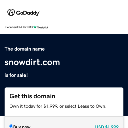
Excellent
4.5 out of 5
The domain name
snowdirt.com
is for sale!
Get this domain
Own it today for $1,999, or select Lease to Own.
Buy now
USD
$1,999