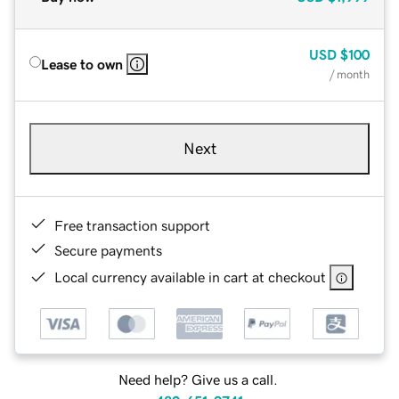
USD
$100
Lease to own
/ month
Next
Free transaction support
Secure payments
Local currency available in cart at checkout
Need help? Give us a call.