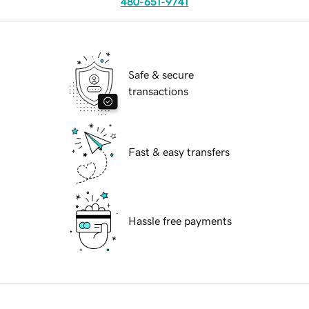
480-651-9741
Safe & secure
transactions
Fast & easy transfers
Hassle free payments